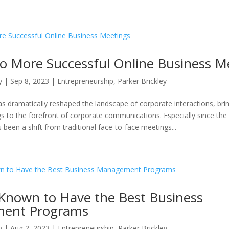
to More Successful Online Business M
y
|
Sep 8, 2023
|
Entrepreneurship
,
Parker Brickley
as dramatically reshaped the landscape of corporate interactions, bri
s to the forefront of corporate communications. Especially since th
 been a shift from traditional face-to-face meetings...
 Known to Have the Best Business
ent Programs
y
|
Aug 2, 2023
|
Entrepreneurship
,
Parker Brickley