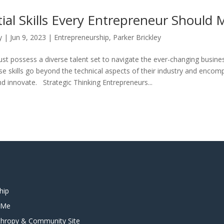
ial Skills Every Entrepreneur Should 
y
|
Jun 9, 2023
|
Entrepreneurship
,
Parker Brickley
st possess a diverse talent set to navigate the ever-changing busine
se skills go beyond the technical aspects of their industry and encomp
nd innovate. Strategic Thinking Entrepreneurs...
hip
t Me
anthropy & Community Site