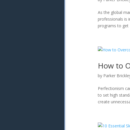
As the global ma
professionals is 
programs to get a
How to O
by
Parker Brickle
Perfectionism ca
to set high stand
create unnecessa