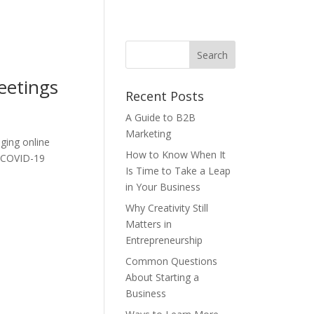
eetings
Recent Posts
A Guide to B2B
Marketing
nging online
How to Know When It
e COVID-19
Is Time to Take a Leap
in Your Business
Why Creativity Still
Matters in
Entrepreneurship
Common Questions
About Starting a
Business