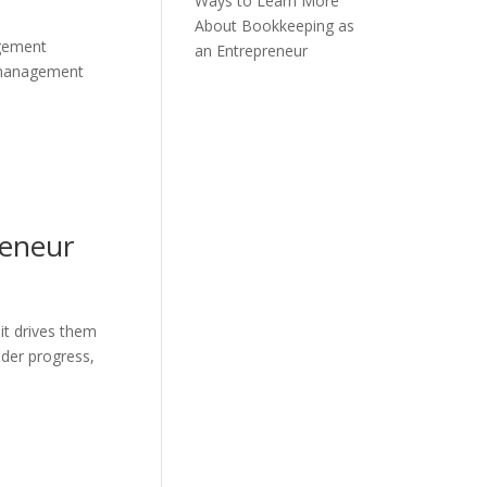
Ways to Learn More
About Bookkeeping as
agement
an Entrepreneur
s management
reneur
it drives them
nder progress,