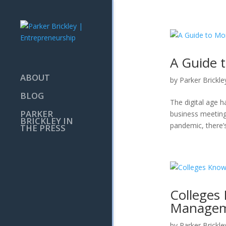
A Guide 
ABOUT
by
Parker Brickle
BLOG
The digital age h
PARKER
business meeting
BRICKLEY IN
pandemic, there’s
THE PRESS
Colleges
Managem
by
Parker Brickle