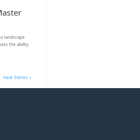
Master
ss landscape
ass the ability
Next Entries »