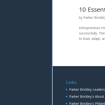
10 Essent
by
Parker Brickle
Entrepreneurs mu
successfully. The
to lead, adapt, a
Links
Parker Brickley Leaders
Parker Brickley's Abou
Parker Brickley's Phil