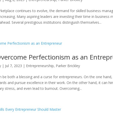
rketplace continues to evolve, the demand for skilled business man
increasing. Many aspiring leaders are investing their time in busines
head. Several prestigious institutions distinguish themselves...
vercome Perfectionism as an Entrep
y
|
Jul 7, 2023
|
Entrepreneurship
,
Parker Brickley
n be both a blessing and a curse for entrepreneurs. On the one hand, 
ards and pursue excellence in their work. On the other hand, it can hi
ry stress, and even lead to burnout. Overcoming...